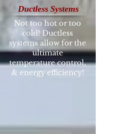
Ductless Systems
Not too hot or too
cold! Ductless
systems allow for the
ultimate
temperature control,
& energy efficiency!