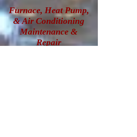
Furnace, Heat Pump,
& Air Conditioning
Maintenance &
Repair
Is something wrong
with your heating or
cooling unit? No
problem! Give us a
call, and we'll send a
knowledgeable
technician right out to
answer your questions