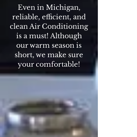
Even in Michigan,
reliable, efficient, and
clean Air Conditioning
is a must! Although
our warm season is
short, we make sure
your comfortable!