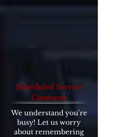
Scheduled Service
Contracts
We understand you're
busy! Let us worry
about remembering