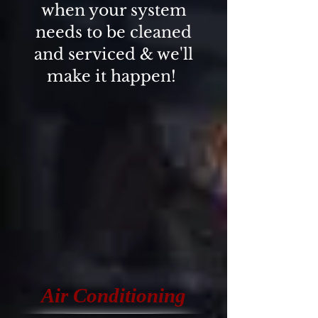
when your system
needs to be cleaned
and serviced & we'll
make it happen!
Air Conditioning