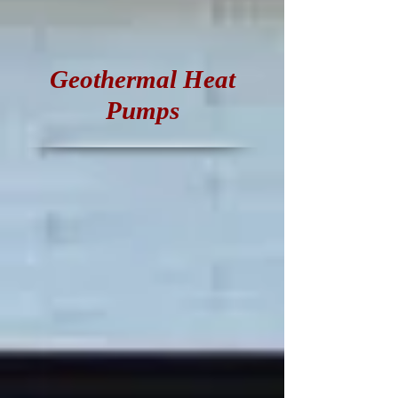
Geothermal Heat
Pumps