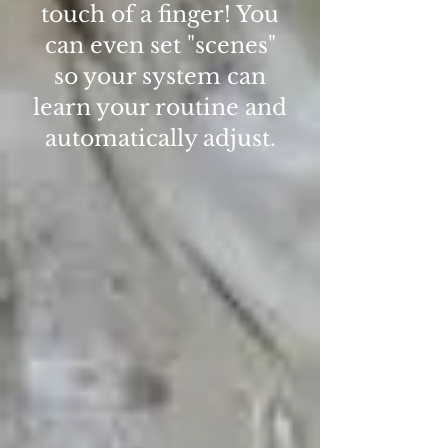
touch of a finger! You
can even set "scenes"
so your system can
learn your routine and
automatically adjust.