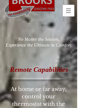
No Matter the Season,
Experience the Ultimate in Comfort
Remote Capabilities
At home or far away,
control your
thermostat with the